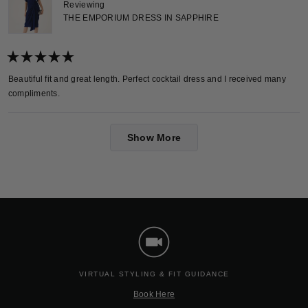
Reviewing
THE EMPORIUM DRESS IN SAPPHIRE
Rated
5
Beautiful fit and great length. Perfect cocktail dress and I received many
out
compliments.
of
5
stars
Loading...
Show More
VIRTUAL STYLING & FIT GUIDANCE
Book Here