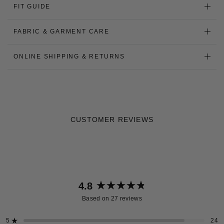
FIT GUIDE
FABRIC & GARMENT CARE
ONLINE SHIPPING & RETURNS
CUSTOMER REVIEWS
4.8
Rated
Based on 27 reviews
4.8
out
5
24
Rated out of 5 stars