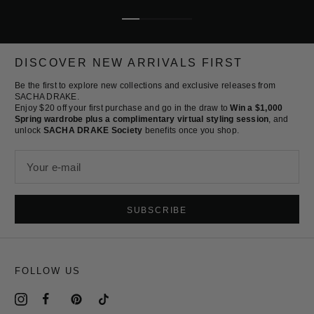
Go
Go
Go
Go
to
to
to
to
slide
slide
slide
slide
DISCOVER NEW ARRIVALS FIRST
1
2
3
4
Be the first to explore new collections and exclusive releases from
SACHA DRAKE.
Enjoy $20 off your first purchase and go in the draw to
Win a $1,000
Spring wardrobe plus a complimentary virtual styling session
, and
unlock
SACHA DRAKE Society
benefits once you shop.
Your e-mail
SUBSCRIBE
FOLLOW US