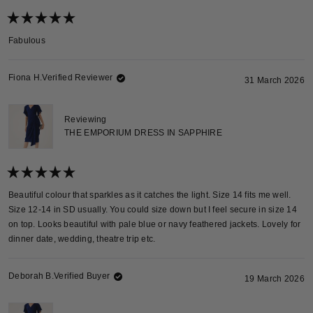
Rated
5
Fabulous
out
of
5
stars
Fiona H.
Verified Reviewer
31 March 2026
Reviewing
THE EMPORIUM DRESS IN SAPPHIRE
Rated
5
Beautiful colour that sparkles as it catches the light. Size 14 fits me well.
out
Size 12-14 in SD usually. You could size down but I feel secure in size 14
of
5
on top. Looks beautiful with pale blue or navy feathered jackets. Lovely for
stars
dinner date, wedding, theatre trip etc.
Deborah B.
Verified Buyer
19 March 2026