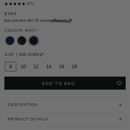
Click
27
Rated
to
4.8
$389
scroll
out
of
to
Buy now from
$97.25
a week
5
stars
reviews
COLOUR: NAVY
SIZE
SIZE GUIDE
8
10
12
14
16
18
ADD TO BAG
DESCRIPTION
PRODUCT DETAILS