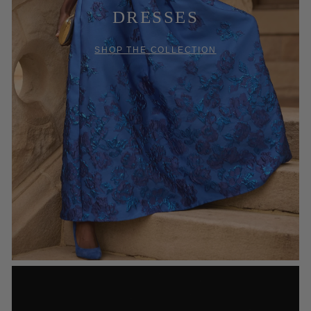
DRESSES
SHOP THE COLLECTION