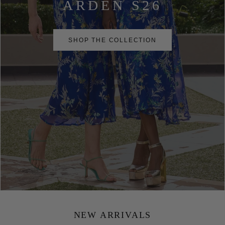
ARDEN S26
SHOP THE COLLECTION
NEW ARRIVALS