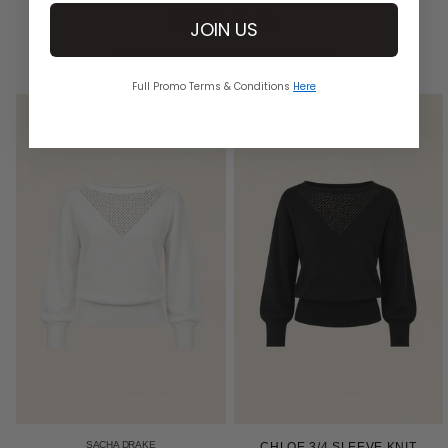
KNITWEAR
JOIN US
DISCOVER AUSTRALIAN MADE KNITS
Full Promo Terms & Conditions
Here
SACHA DRAKE
CHLOE 3/4 SLEEVE KNIT