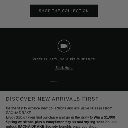
SHOP THE COLLECTION
VIRTUAL STYLING & FIT GUIDANCE
Book Here
Go
Go
Go
Go
to
to
to
to
slide
slide
slide
slide
DISCOVER NEW ARRIVALS FIRST
1
2
3
4
Be the first to explore new collections and exclusive releases from
SACHA DRAKE.
Enjoy $20 off your first purchase and go in the draw to
Win a $1,000
Spring wardrobe plus a complimentary virtual styling session
, and
unlock
SACHA DRAKE Society
benefits once you shop.