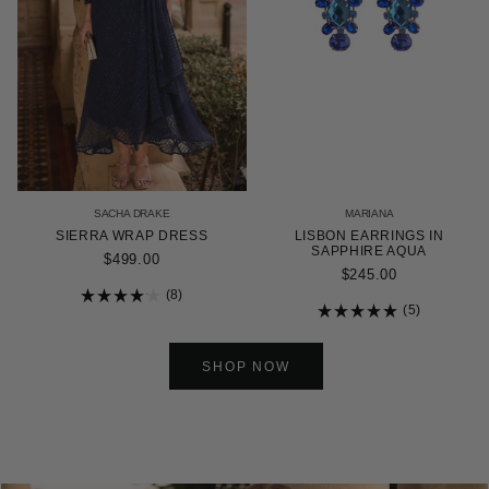
SACHA DRAKE
MARIANA
SIERRA WRAP DRESS
LISBON EARRINGS IN
SAPPHIRE AQUA
$499.00
$245.00
8
Rated
5
4.1
Rated
out
5.0
of
out
5
of
SHOP NOW
stars
5
stars