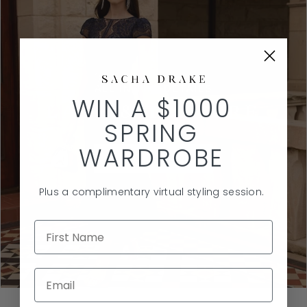
ALL IN THE DETAILS
WIN A $1000
LACE & TEXTURE
SPRING
WARDROBE
SHOP THE EDIT
Plus a complimentary virtual styling session.