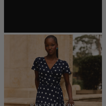
BESTSELLERS