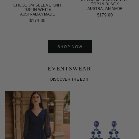
TOP IN BLACK
CHLOE 3/4 SLEEVE KNIT
AUSTRALIAN MADE
TOP IN WHITE
AUSTRALIAN MADE
$179.00
$179.00
SHOP NOW
EVENTSWEAR
DISCOVER THE EDIT