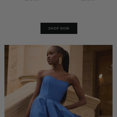
SHOP NOW