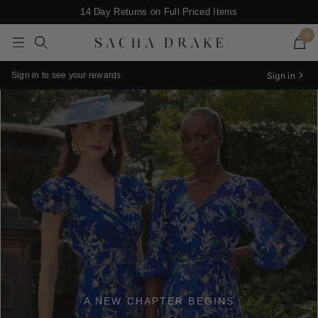
Skip
Enjoy $20* Off Your first purchase when you subscribe
14 Day Returns on Full Priced Items
to
0
content
SACHA
Navigation
DRAKE
Sign in
Sign in to see your rewards
A NEW CHAPTER BEGINS