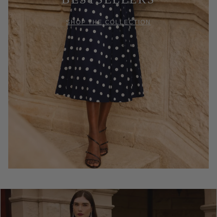
SHOP THE COLLECTION