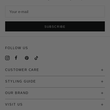
Your e-mail
SUBSCRIBE
FOLLOW US
CUSTOMER CARE
STYLING GUIDE
OUR BRAND
VISIT US