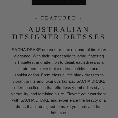
- FEATURED -
AUSTRALIAN
DESIGNER DRESSES
SACHA DRAKE dresses are the epitome of timeless
elegance. With their impeccable tailoring, flattering
silhouettes, and attention to detail, each dress is a
statement piece that exudes confidence and
sophistication. From classic little black dresses to
vibrant prints and luxurious fabrics, SACHA DRAKE
offers a collection that effortlessly embodies style,
versatility, and feminine allure. Elevate your wardrobe
with SACHA DRAKE and experience the beauty of a
dress that is designed to make you look and feel
fabulous.