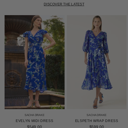
DISCOVER THE LATEST
SACHA DRAKE
SACHA DRAKE
EVELYN MIDI DRESS
ELSPETH WRAP DRESS
$549.00
$599.00