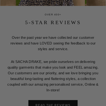
OVER 400+
5-STAR REVIEWS
Over the past year we have collected our customer
reviews and have LOVED seeing the feedback to our
styles and service.
At SACHA DRAKE, we pride ourselves on delivering
quality garments that make you look and FEEL amazing.
Our customers are our priority, and we love bringing you
beautiful long-lasting and flattering styles, a collection
coupled with our amazing personalised service, Online &
In-store!
READ THE REVIEWS