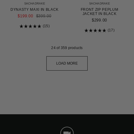
SACHA DRAKE
SACHA DRAKE
DYNASTY MAXI IN BLACK
FRONT ZIP PEPLUM
JACKET IN BLACK
REGULAR
$199.00
$399.00
PRICE
$299.00
15
Rated
17
4.9
Rated
out
4.9
of
out
5
of
24
of 359 products
stars
5
stars
LOAD MORE