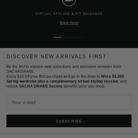
VIRTUAL STYLING & FIT GUIDANCE
Book Here
Go
Go
Go
Go
to
to
to
to
slide
slide
slide
slide
DISCOVER NEW ARRIVALS FIRST
1
2
3
4
Be the first to explore new collections and exclusive releases from
SACHA DRAKE.
Enjoy $20 off your first purchase and go in the draw to
Win a $1,000
Spring wardrobe plus a complimentary virtual styling session
, and
unlock
SACHA DRAKE Society
benefits once you shop.
Your e-mail
SUBSCRIBE