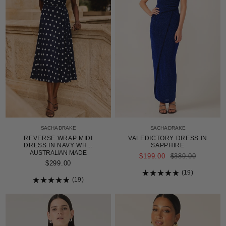
SACHA DRAKE
SACHA DRAKE
REVERSE WRAP MIDI
VALEDICTORY DRESS IN
DRESS IN NAVY WH...
SAPPHIRE
AUSTRALIAN MADE
REGULAR
$199.00
$389.00
PRICE
$299.00
19
19
Rated
4.9
Rated
out
4.9
of
out
5
of
stars
5
stars