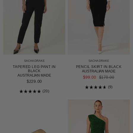
SACHA DRAKE
SACHA DRAKE
TAPERED LEG PANT IN
PENCIL SKIRT IN BLACK
BLACK
AUSTRALIAN MADE
AUSTRALIAN MADE
REGULAR
$99.00
$179.00
PRICE
$229.00
9
20
Rated
4.7
Rated
out
5.0
of
out
5
of
stars
5
stars