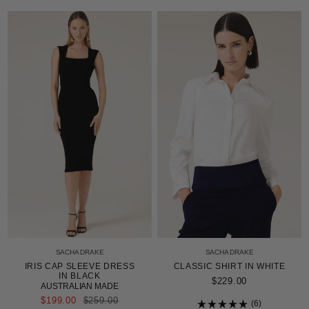
4.9
Rated
out
4.9
of
out
5
of
stars
5
stars
SACHA DRAKE
SACHA DRAKE
IRIS CAP SLEEVE DRESS
CLASSIC SHIRT IN WHITE
IN BLACK
$229.00
AUSTRALIAN MADE
REGULAR
$199.00
$259.00
6
PRICE