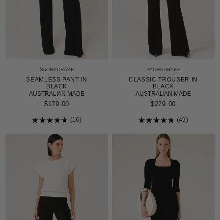
SACHA DRAKE
SACHA DRAKE
SEAMLESS PANT IN
CLASSIC TROUSER IN
BLACK
BLACK
AUSTRALIAN MADE
AUSTRALIAN MADE
$179.00
$229.00
16
49
Rated
Rated
4.9
4.8
out
out
of
of
5
5
stars
stars