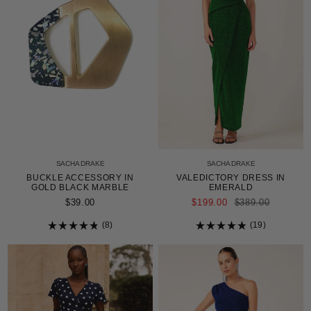
SACHA DRAKE
SACHA DRAKE
BUCKLE ACCESSORY IN
VALEDICTORY DRESS IN
GOLD BLACK MARBLE
EMERALD
REGULAR
$39.00
$199.00
$389.00
PRICE
8
19
Rated
Rated
4.9
4.9
out
out
of
of
5
5
stars
stars