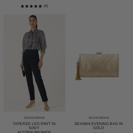
Rated
5.0
4
out
Rated
of
5.0
5
out
stars
of
5
stars
SACHA DRAKE
SACHA DRAKE
TAPERED LEG PANT IN
DEANNA EVENING BAG IN
NAVY
GOLD
AUSTRALIAN MADE