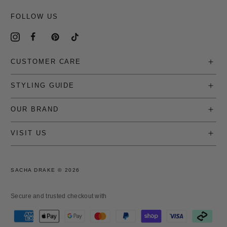
FOLLOW US
CUSTOMER CARE
STYLING GUIDE
OUR BRAND
VISIT US
SACHA DRAKE ©
2026
Secure and trusted checkout with