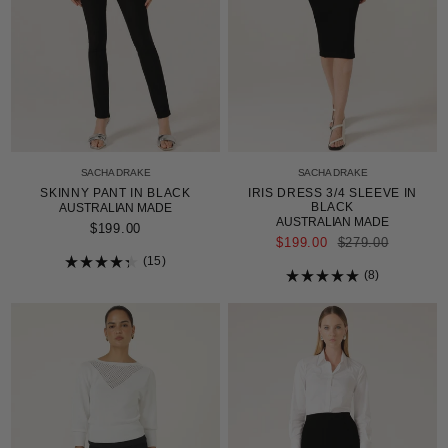
SACHA DRAKE
SACHA DRAKE
SKINNY PANT IN BLACK
IRIS DRESS 3/4 SLEEVE IN
BLACK
AUSTRALIAN MADE
AUSTRALIAN MADE
$199.00
REGULAR
$199.00
$279.00
PRICE
15
Rated
8
4.3
Rated
out
5.0
of
out
5
of
stars
5
stars