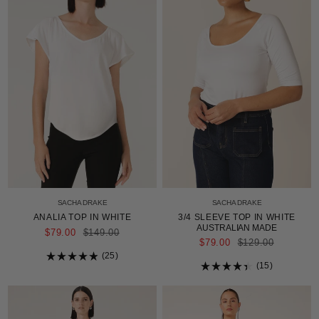
SACHA DRAKE
SACHA DRAKE
ANALIA TOP IN WHITE
3/4 SLEEVE TOP IN WHITE
AUSTRALIAN MADE
REGULAR
$79.00
$149.00
PRICE
REGULAR
$79.00
$129.00
PRICE
25
Rated
15
4.9
Rated
out
4.4
of
out
5
of
stars
5
stars