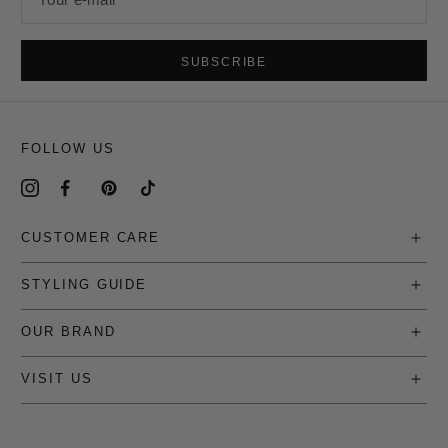
SUBSCRIBE
FOLLOW US
CUSTOMER CARE
STYLING GUIDE
OUR BRAND
VISIT US