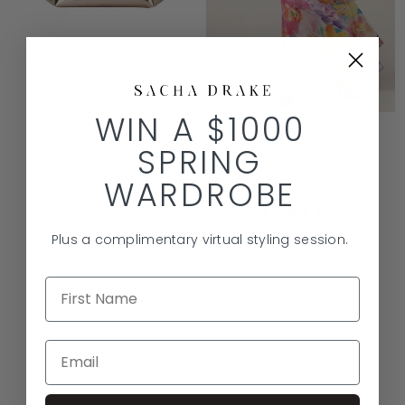
WIN A $1000
OLGA BERG
SACHA DRAKE
SPRING
TALLY METALLIC CLUTCH
PARADISE TANAGER
IN GOLD
DRESS
WARDROBE
REGULAR
$99.95
$199.00
$599.00
PRICE
3
Rated
5.0
Plus a complimentary virtual styling session.
out
of
4
of 4 products
5
stars