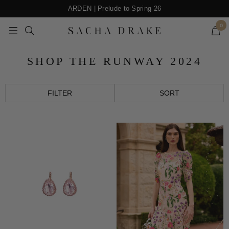
Skip
ARDEN | Prelude to Spring 26
to
0
content
Navigation
SACHA
DRAKE
SHOP THE RUNWAY 2024
FILTER
SORT