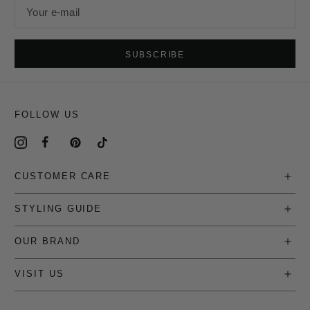
Your e-mail
SUBSCRIBE
FOLLOW US
CUSTOMER CARE
STYLING GUIDE
OUR BRAND
VISIT US