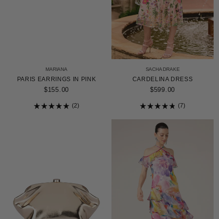
MARIANA
SACHA DRAKE
PARIS EARRINGS IN PINK
CARDELINA DRESS
$155.00
$599.00
2
7
Rated
Rated
5.0
4.9
out
out
of
of
5
5
stars
stars