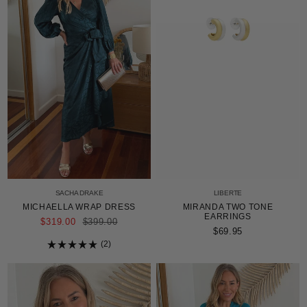
SACHA DRAKE
LIBERTE
MICHAELLA WRAP DRESS
MIRANDA TWO TONE
EARRINGS
REGULAR
$319.00
$399.00
PRICE
$69.95
2
Rated
5.0
out
of
5
stars