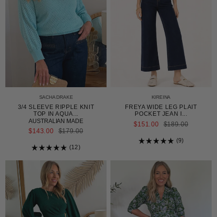
SACHA DRAKE
KIREINA
3/4 SLEEVE RIPPLE KNIT
FREYA WIDE LEG PLAIT
TOP IN AQUA...
POCKET JEAN I...
AUSTRALIAN MADE
REGULAR
$151.00
$189.00
PRICE
REGULAR
$143.00
$179.00
PRICE
9
12
Rated
5.0
Rated
out
5.0
of
out
5
of
stars
5
stars