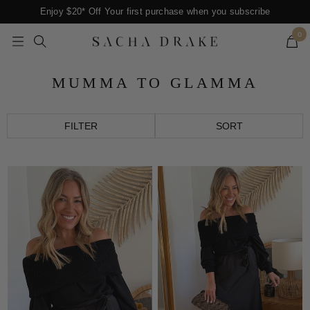
Skip
Enjoy $20* Off Your first purchase when you subscribe
to
0
content
Navigation
SACHA
DRAKE
MUMMA TO GLAMMA
FILTER
SORT