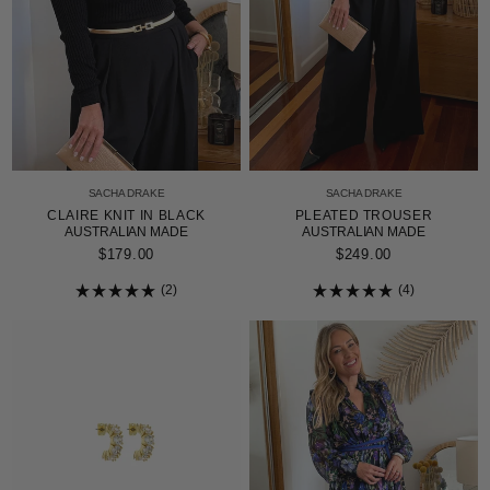
SACHA DRAKE
SACHA DRAKE
CLAIRE KNIT IN BLACK
PLEATED TROUSER
AUSTRALIAN MADE
AUSTRALIAN MADE
$179.00
$249.00
2
4
Rated
Rated
5.0
5.0
out
out
of
of
5
5
stars
stars