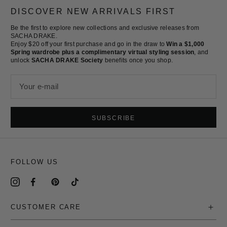
slide
slide
slide
slide
DISCOVER NEW ARRIVALS FIRST
1
2
3
4
Be the first to explore new collections and exclusive releases from
SACHA DRAKE.
Enjoy $20 off your first purchase and go in the draw to
Win a $1,000
Spring wardrobe plus a complimentary virtual styling session
, and
unlock
SACHA DRAKE Society
benefits once you shop.
Your e-mail
SUBSCRIBE
FOLLOW US
CUSTOMER CARE