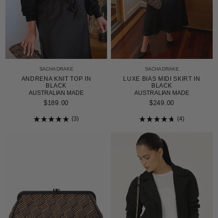
SACHA DRAKE
SACHA DRAKE
LUXE BIAS MIDI SKIRT IN
ANDRENA KNIT TOP IN
BLACK
BLACK
AUSTRALIAN MADE
AUSTRALIAN MADE
$249.00
$189.00
4
3
Rated
Rated
4.8
5.0
out
out
of
of
5
5
stars
stars