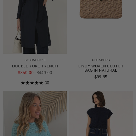
SACHA DRAKE
OLGA BERG
DOUBLE YOKE TRENCH
LINDY WOVEN CLUTCH
BAG IN NATURAL
REGULAR
$359.00
$449.00
PRICE
$99.95
3
Rated
5.0
out
of
5
stars