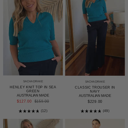
SACHA DRAKE
SACHA DRAKE
HENLEY KNIT TOP IN SEA
CLASSIC TROUSER IN
GREEN
NAVY
AUSTRALIAN MADE
AUSTRALIAN MADE
REGULAR
$127.00
$159.00
$229.00
PRICE
12
49
Rated
Rated
4.8
4.8
out
out
of
of