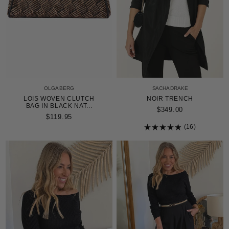
OLGA BERG
SACHA DRAKE
LOIS WOVEN CLUTCH
NOIR TRENCH
BAG IN BLACK NAT...
$349.00
$119.95
16
Rated
4.9
out
of
5
stars