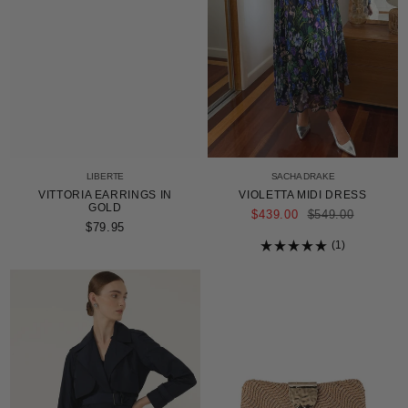
LIBERTE
SACHA DRAKE
VITTORIA EARRINGS IN
VIOLETTA MIDI DRESS
GOLD
REGULAR
$439.00
$549.00
PRICE
$79.95
1
Rated
5.0
out
of
5
stars