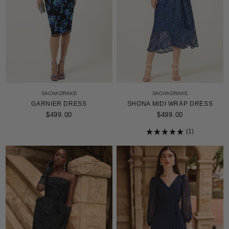
SACHA DRAKE
SACHA DRAKE
GARNIER DRESS
SHONA MIDI WRAP DRESS
$499.00
$499.00
1
Rated
5.0
out
of
5
stars