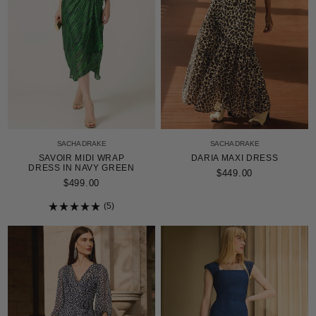
SACHA DRAKE
SACHA DRAKE
SAVOIR MIDI WRAP
DARIA MAXI DRESS
DRESS IN NAVY GREEN
$449.00
$499.00
5
Rated
5.0
out
of
5
stars