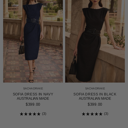
SACHA DRAKE
SACHA DRAKE
SOFIA DRESS IN NAVY
SOFIA DRESS IN BLACK
AUSTRALIAN MADE
AUSTRALIAN MADE
$399.00
$399.00
3
3
Rated
Rated
5.0
5.0
out
out