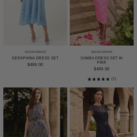
SACHA DRAKE
SACHA DRAKE
SERAPHINA DRESS SET
SAMBA DRESS SET IN
PINK
$499.00
$499.00
7
Rated
5.0
out
of
5
stars