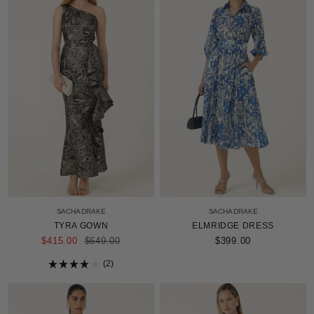
SACHA DRAKE
SACHA DRAKE
TYRA GOWN
ELMRIDGE DRESS
REGULAR
$415.00
$649.00
$399.00
PRICE
2
Rated
4.0
out
of
5