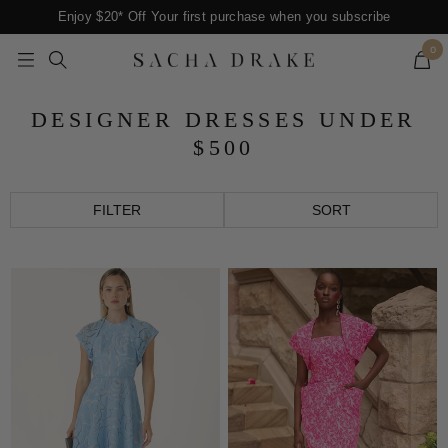
Skip
Enjoy $20* Off Your first purchase when you subscribe
to
0
content
Navigation
SACHA
DRAKE
DESIGNER DRESSES UNDER
$500
FILTER
SORT