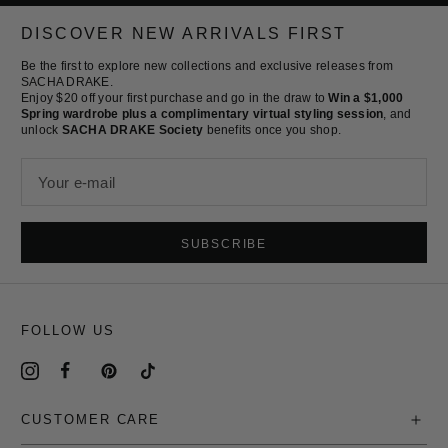
to
to
to
to
slide
slide
slide
slide
DISCOVER NEW ARRIVALS FIRST
1
2
3
4
Be the first to explore new collections and exclusive releases from
SACHA DRAKE.
Enjoy $20 off your first purchase and go in the draw to
Win a $1,000
Spring wardrobe plus a complimentary virtual styling session
, and
unlock
SACHA DRAKE Society
benefits once you shop.
Your e-mail
SUBSCRIBE
FOLLOW US
CUSTOMER CARE