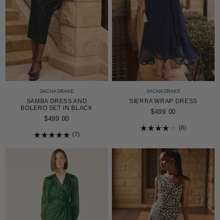
SACHA DRAKE
SACHA DRAKE
SAMBA DRESS AND
SIERRA WRAP DRESS
BOLERO SET IN BLACK
$499.00
$499.00
8
7
Rated
4.1
Rated
out
5.0
of
out
5
of
stars
5
stars