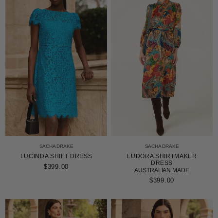
SACHA DRAKE
SACHA DRAKE
LUCINDA SHIFT DRESS
EUDORA SHIRTMAKER
DRESS
$399.00
AUSTRALIAN MADE
$399.00