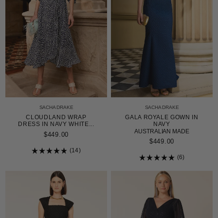
SACHA DRAKE
SACHA DRAKE
CLOUDLAND WRAP
GALA ROYALE GOWN IN
DRESS IN NAVY WHITE...
NAVY
AUSTRALIAN MADE
$449.00
$449.00
14
Rated
6
4.9
Rated
out
5.0
of
out
5
of
stars
5
stars