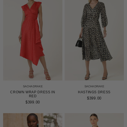
stars
SACHA DRAKE
SACHA DRAKE
CROWN WRAP DRESS IN
HASTINGS DRESS
RED
$399.00
$399.00