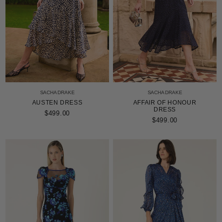
SACHA DRAKE
SACHA DRAKE
AUSTEN DRESS
AFFAIR OF HONOUR
DRESS
$499.00
$499.00