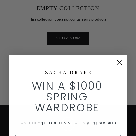
EMPTY COLLECTION
This collection does not contain any products.
SHOP NOW
WIN A $1000
SPRING
WARDROBE
Plus a complimentary virtual styling session.