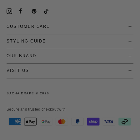
CUSTOMER CARE
STYLING GUIDE
OUR BRAND
VISIT US
SACHA DRAKE ©
2026
Secure and trusted checkout with