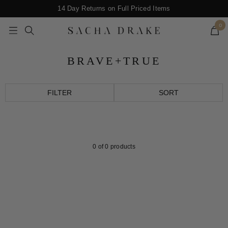
Skip
14 Day Returns on Full Priced Items
to
0
content
Navigation
SACHA
DRAKE
BRAVE+TRUE
FILTER
SORT
0
of 0 products